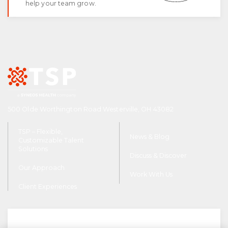
help your team grow.
FAQ
tspSTORYTELLER
Careers & Culture
Contact Us
Client Careers
500 Olde Worthington Road Westerville, OH 43082
TSP – Flexible,
News & Blog
Customizable Talent
Solutions
Discuss & Discover
Our Approach
Work With Us
Client Experiences