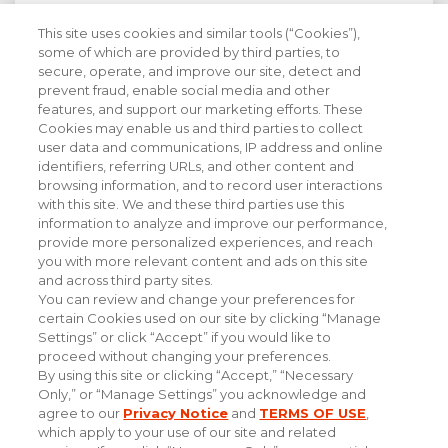
This site uses cookies and similar tools (“Cookies”),
Stay Informed with Industry Insight
some of which are provided by third parties, to
secure, operate, and improve our site, detect and
prevent fraud, enable social media and other
features, and support our marketing efforts. These
Cookies may enable us and third parties to collect
user data and communications, IP address and online
identifiers, referring URLs, and other content and
browsing information, and to record user interactions
with this site. We and these third parties use this
information to analyze and improve our performance,
provide more personalized experiences, and reach
you with more relevant content and ads on this site
and across third party sites.
You can review and change your preferences for
certain Cookies used on our site by clicking “Manage
Settings” or click “Accept” if you would like to
proceed without changing your preferences.
By using this site or clicking “Accept,” “Necessary
Only,” or “Manage Settings” you acknowledge and
#experiencethepowerofpersonal
agree to our
Privacy Notice
and
TERMS OF USE
,
which apply to your use of our site and related