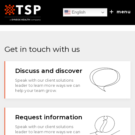
menu
English
Get in touch with us
Our Services
Discuss and discover
TSP Europe
Executive Search
Speak with our client solutions
leader to learn more ways we can
Client Experiences
help your team grow.
Recruitment Process Outsourcing
About Us
Sales/MSL Accelerator
News & Blog
Request information
Our Approach
Discuss & Discover
Speak with our client solutions
Talent & Leadership Consulting
leader to learn more ways we can
Leadership