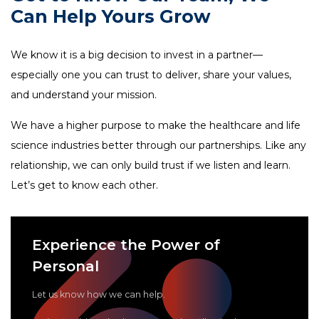
FAQ
Can Help Yours Grow
tspSTORYTELLER
Careers & Culture
Contact Us
We know it is a big decision to invest in a partner—
Client Careers
especially one you can trust to deliver, share your values,
and understand your mission.
We have a higher purpose to make the healthcare and life
science industries better through our partnerships. Like any
relationship, we can only build trust if we listen and learn.
Let’s get to know each other.
Experience the Power of
Personal
Let us know how we can help.