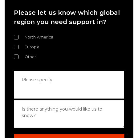
Please let us know which global
region you need support in?
North America
Europe
Other