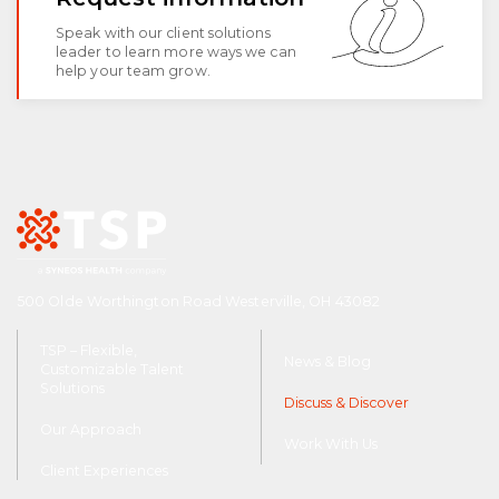
Speak with our client solutions
leader to learn more ways we can
help your team grow.
500 Olde Worthington Road Westerville, OH 43082
TSP – Flexible,
News & Blog
Customizable Talent
Solutions
Discuss & Discover
Our Approach
Work With Us
Client Experiences