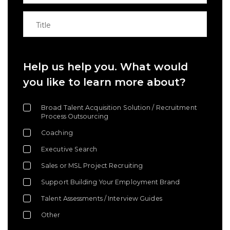
Help us help you. What would
you like to learn more about?
Broad Talent Acquisition Solution / Recruitment
Process Outsourcing
Coaching
Executive Search
Sales or MSL Project Recruiting
Support Building Your Employment Brand
Talent Assessments / Interview Guides
Other