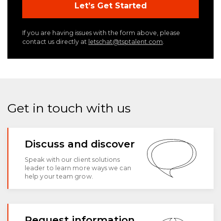
If you are having issues with the form above, please
contact us directly at
letschat@tsptalent.com
.
Get in touch with us
Discuss and discover
Speak with our client solutions
leader to learn more ways we can
help your team grow.
Request information