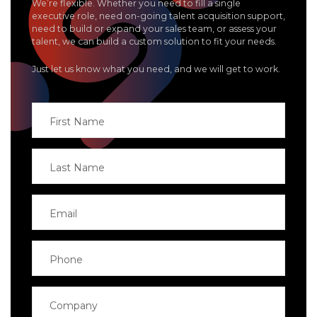
We’re flexible. Whether you need to fill a single
executive role, need on-going talent acquisition support,
need to build or expand your sales team, or assess your
talent, we can build a custom solution to fit your needs.
Just let us know what you need, and we will get to work.