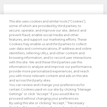
This site uses cookies and similar tools (“Cookies”),
Stay Informed with Industry Insight
some of which are provided by third parties, to
secure, operate, and improve our site, detect and
prevent fraud, enable social media and other
features, and support our marketing efforts. These
Cookies may enable us and third parties to collect
user data and communications, IP address and online
identifiers, referring URLs, and other content and
browsing information, and to record user interactions
with this site. We and these third parties use this
information to analyze and improve our performance,
provide more personalized experiences, and reach
you with more relevant content and ads on this site
and across third party sites.
You can review and change your preferences for
certain Cookies used on our site by clicking “Manage
Settings” or click “Accept” if you would like to
proceed without changing your preferences.
By using this site or clicking “Accept,” “Necessary