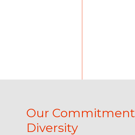
Client Careers
Our Commitment
Diversity