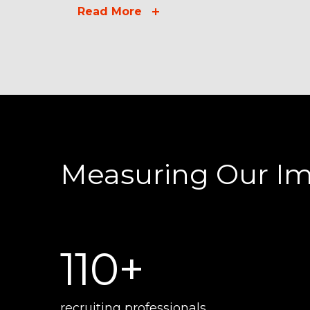
Read More
Measuring Our I
110+
recruiting professionals