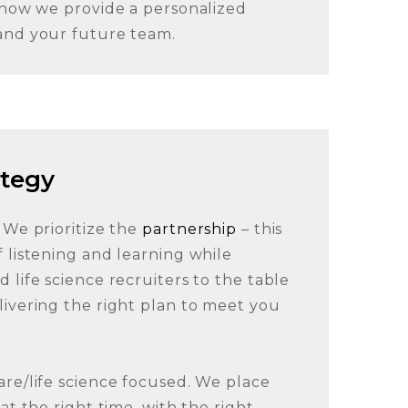
s how we provide a personalized
and your future team.
ategy
 We prioritize the
partnership
– this
 listening and learning while
 life science recruiters to the table
livering the right plan to meet you
are/life science focused. We place
at the right time, with the right