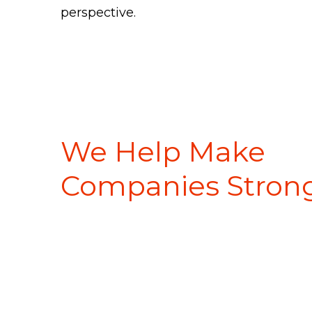
perspective.
Client Experiences
We Help Make
Companies Strong
About Us