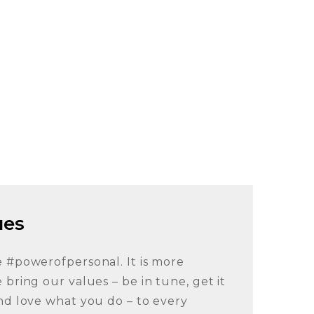
ues
e #powerofpersonal. It is more
 bring our values – be in tune, get it
nd love what you do – to every