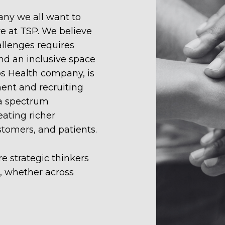
ny we all want to
re at TSP. We believe
llenges requires
nd an inclusive space
os Health company, is
ment and recruiting
 a spectrum
eating richer
stomers, and patients.
e strategic thinkers
s, whether across