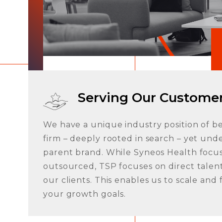
FAQ
Serving Our Custome
We have a unique industry position of b
firm – deeply rooted in search – yet unde
parent brand. While Syneos Health focus
outsourced, TSP focuses on direct talent
Contact Us
our clients. This enables us to scale and
your growth goals.