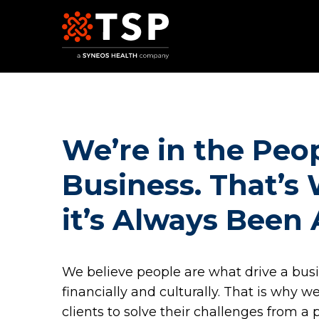
Our Services
We’re in the Peo
Business. That’s
it’s Always Been
We believe people are what drive a busi
TSP Europe
financially and culturally. That is why 
clients to solve their challenges from a