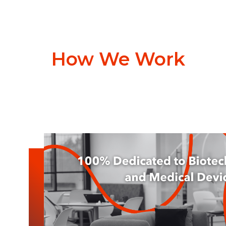
How We Work
News & Blog
Discuss & Discover