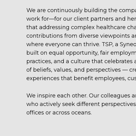
We are continuously building the compa
work for—for our client partners and he
that addressing complex healthcare cha
contributions from diverse viewpoints a
where everyone can thrive. TSP, a Syne
built on equal opportunity, fair employ
practices, and a culture that celebrates
of beliefs, values, and perspectives — cr
experiences that benefit employees, cu
We inspire each other. Our colleagues ar
who actively seek different perspective
offices or across oceans.