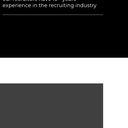
experience in the recruiting industry