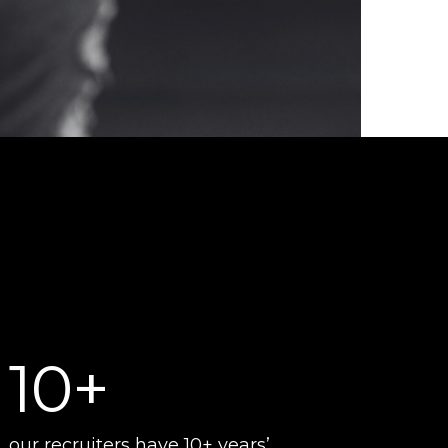
10+
our recruiters have 10+ years’