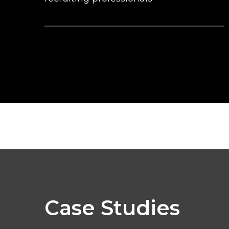
Case Studies