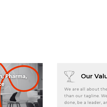
Our Val
We are all about th
than our tagline. We
done, be a leader, a