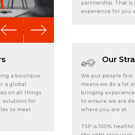
partnership. That i
experience for you 
rs
Our Str
eing a boutique
We put people first.
r a global
means we do a lot of
es on all things
bringing experienced
 solutions for
to ensure we are de
 flex to meet
where you are at.
TSP is 100% healthc
the right resources, 