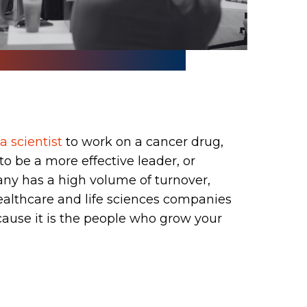
p
a scientist
to work on a cancer drug,
to be a more effective leader, or
ny has a high volume of turnover,
ealthcare and life sciences companies
cause it is the people who grow your