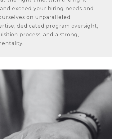
 and exceed your hiring needs and
 ourselves on unparalleled
rtise, dedicated program oversight,
isition process, and a strong,
entality.