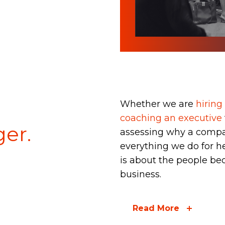
Talent & Leadershi
Consulting
tspSTORYTELLER
Whether we are
hiring 
coaching an executive
er.
assessing why a compa
everything we do for h
is about the people be
business.
Read More