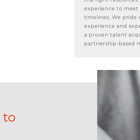
experience to meet
timelines. We pride
experience and expe
a proven talent acqu
partnership-based m
 to