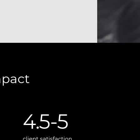
mpact
4.5-5
client satisfaction