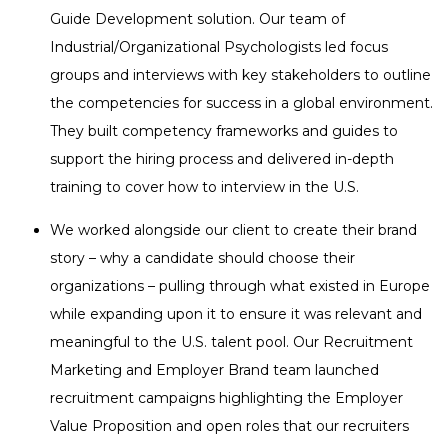
Guide Development solution. Our team of
Industrial/Organizational Psychologists led focus
groups and interviews with key stakeholders to outline
the competencies for success in a global environment.
They built competency frameworks and guides to
support the hiring process and delivered in-depth
training to cover how to interview in the U.S.
We worked alongside our client to create their brand
story – why a candidate should choose their
organizations – pulling through what existed in Europe
while expanding upon it to ensure it was relevant and
meaningful to the U.S. talent pool. Our Recruitment
Marketing and Employer Brand team launched
recruitment campaigns highlighting the Employer
Value Proposition and open roles that our recruiters