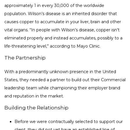
approximately 1 in every 30,000 of the worldwide
population. Wilson’s disease is an inherited disorder that
causes copper to accumulate in your liver, brain and other
vital organs. “In people with Wilson’s disease, copper isn’t
eliminated properly and instead accumulates, possibly to a
life-threatening level,” according to Mayo Clinic.
The Partnership
With a predominantly unknown presence in the United
States, they needed a partner to build out their Commercial
leadership team while championing their employer brand
and reputation in the market.
Building the Relationship
Before we were contractually selected to support our
client, they did not yet have an established line of