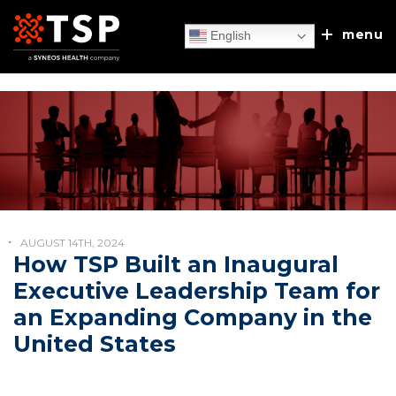
menu
English
Our Services
TSP Europe
Executive Search
AUGUST 14TH, 2024
Client Experiences
How TSP Built an Inaugural
Recruitment Process Outsourcing
Executive Leadership Team for
About Us
an Expanding Company in the
Sales/MSL Accelerator
News & Blog
United States
Our Approach
Discuss & Discover
Talent & Leadership Consulting
Leadership