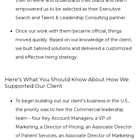
their timeline and understand their brand and team
empowered us to be selected as their Executive
Search and Talent & Leadership Consulting partner.
Once our work with them became official, things
moved quickly. Based on our knowledge of the client,
we built tailored solutions and delivered a customized
and effective hiring strategy.
Here’s What You Should Know About How We
Supported Our Client
To begin building out our client’s business in the U.S.,
the priority was to hire the Commercial leadership
team – four Key Account Managers, a VP of
Marketing, a Director of Pricing, an Associate Director
of Patient Services, an Associate Director of Marketing