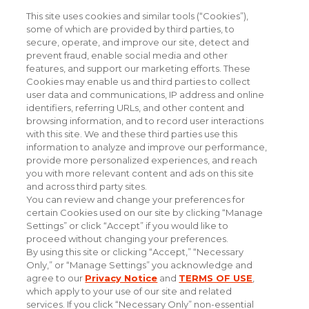
This site uses cookies and similar tools (“Cookies”),
Stay Informed with Industry Insight
some of which are provided by third parties, to
secure, operate, and improve our site, detect and
prevent fraud, enable social media and other
features, and support our marketing efforts. These
Cookies may enable us and third parties to collect
user data and communications, IP address and online
identifiers, referring URLs, and other content and
browsing information, and to record user interactions
with this site. We and these third parties use this
information to analyze and improve our performance,
provide more personalized experiences, and reach
you with more relevant content and ads on this site
and across third party sites.
You can review and change your preferences for
certain Cookies used on our site by clicking “Manage
Settings” or click “Accept” if you would like to
proceed without changing your preferences.
By using this site or clicking “Accept,” “Necessary
Only,” or “Manage Settings” you acknowledge and
#experiencethepowerofpersonal
agree to our
Privacy Notice
and
TERMS OF USE
,
which apply to your use of our site and related
services. If you click “Necessary Only” non-essential