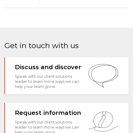
Get in touch with us
Discuss and discover
Speak with our client solutions
leader to learn more ways we can
help your team grow.
Request information
Speak with our client solutions
leader to learn more ways we can
help your team grow.