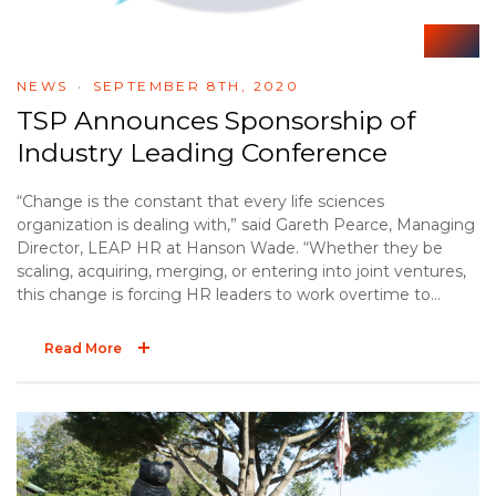
NEWS
SEPTEMBER 8TH, 2020
TSP Announces Sponsorship of
Industry Leading Conference
“Change is the constant that every life sciences
organization is dealing with,” said Gareth Pearce, Managing
Director, LEAP HR at Hanson Wade. “Whether they be
scaling, acquiring, merging, or entering into joint ventures,
this change is forcing HR leaders to work overtime to
ensure their people strategies can cope with the
transformations taking place now, and those expected in
Read More
the future. LEAP HR: Life Sciences has been built around
the organizations who are the most change-agile and the
solution providers who can help them gain that advantage,
like Taylor Strategy Partners.”