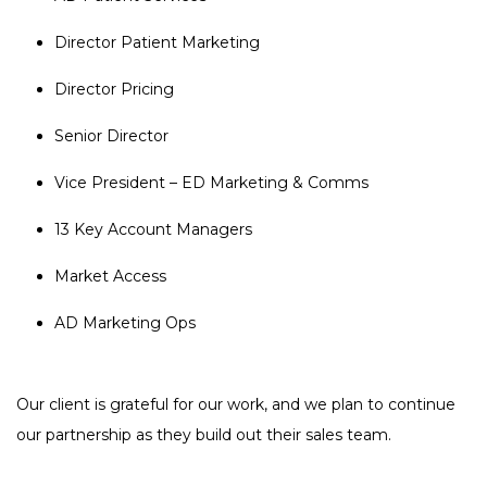
Director Patient Marketing
Director Pricing
Senior Director
Vice President – ED Marketing & Comms
13 Key Account Managers
Market Access
AD Marketing Ops
Our client is grateful for our work, and we plan to continue
our partnership as they build out their sales team.