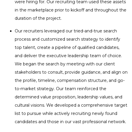
were hiring for. Our recruiting team used these assets
in the marketplace prior to kickoff and throughout the
duration of the project.
Our recruiters leveraged our tried-and-true search
process and customized search strategy to identify
top talent, create a pipeline of qualified candidates,
and deliver the executive leadership team of choice.
We began the search by meeting with our client
stakeholders to consult, provide guidance, and align on
the profile, timeline, compensation structure, and go-
to-market strategy. Our team reinforced the
determined value proposition, leadership values, and
cultural visions. We developed a comprehensive target
list to pursue while actively recruiting newly found
candidates and those in our vast professional network.