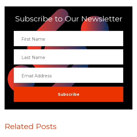
Subscribe to Our Newsletter
Related Posts