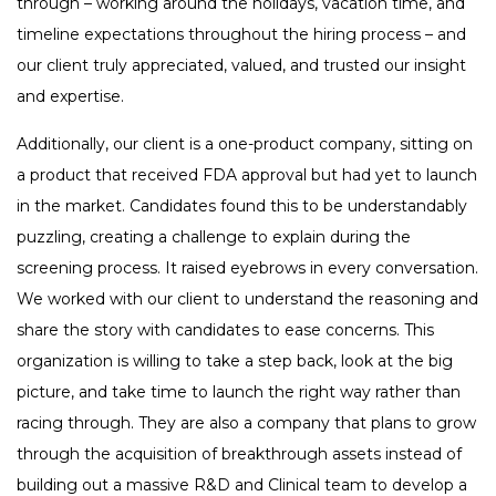
through – working around the holidays, vacation time, and
timeline expectations throughout the hiring process – and
our client truly appreciated, valued, and trusted our insight
and expertise.
Additionally, our client is a one-product company, sitting on
a product that received FDA approval but had yet to launch
in the market. Candidates found this to be understandably
puzzling, creating a challenge to explain during the
screening process. It raised eyebrows in every conversation.
We worked with our client to understand the reasoning and
share the story with candidates to ease concerns. This
organization is willing to take a step back, look at the big
picture, and take time to launch the right way rather than
racing through. They are also a company that plans to grow
through the acquisition of breakthrough assets instead of
building out a massive R&D and Clinical team to develop a