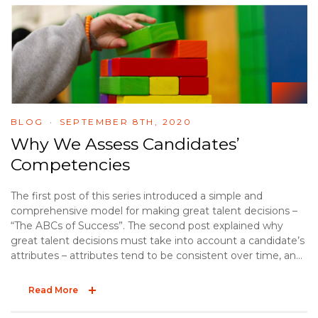
BLOG
SEPTEMBER 8TH, 2020
Why We Assess Candidates’
Competencies
The first post of this series introduced a simple and
comprehensive model for making great talent decisions –
“The ABCs of Success”. The second post explained why
great talent decisions must take into account a candidate’s
attributes – attributes tend to be consistent over time, and
they influence job performance. The third post offered two
practical tips to effectively explore a candidate’s
Read More
background. The final post of the ABC series explores the
“C” – competencies.