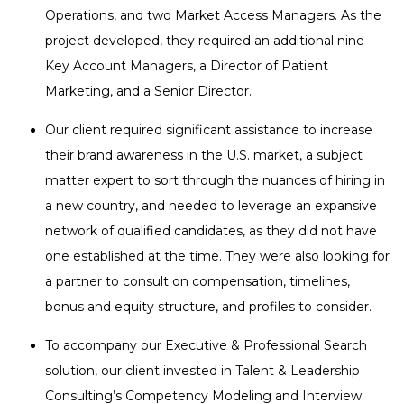
Operations, and two Market Access Managers. As the
project developed, they required an additional nine
Key Account Managers, a Director of Patient
Marketing, and a Senior Director.
Our client required significant assistance to increase
their brand awareness in the U.S. market, a subject
matter expert to sort through the nuances of hiring in
a new country, and needed to leverage an expansive
network of qualified candidates, as they did not have
one established at the time. They were also looking for
a partner to consult on compensation, timelines,
bonus and equity structure, and profiles to consider.
To accompany our Executive & Professional Search
solution, our client invested in Talent & Leadership
Consulting’s Competency Modeling and Interview