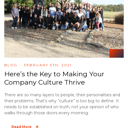
BLOG
FEBRUARY 5TH, 2021
Here’s the Key to Making Your
Company Culture Thrive
There are so many layers to people, their personalities and
their problems. That’s why “culture” is too big to define. It
needs to be established on truth, not your opinion of who
walks through those doors every morning.
Read More