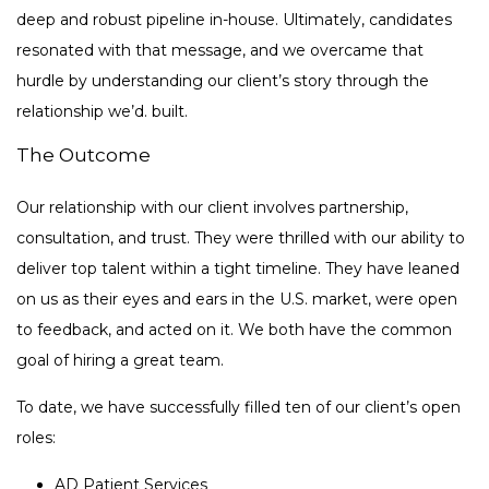
deep and robust pipeline in-house. Ultimately, candidates
resonated with that message, and we overcame that
hurdle by understanding our client’s story through the
relationship we’d. built.
The Outcome
Our relationship with our client involves partnership,
consultation, and trust. They were thrilled with our ability to
deliver top talent within a tight timeline. They have leaned
on us as their eyes and ears in the U.S. market, were open
to feedback, and acted on it. We both have the common
goal of hiring a great team.
To date, we have successfully filled ten of our client’s open
roles:
AD Patient Services