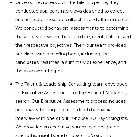
Once our recruiters built the talent pipeline, they
conducted applicant interviews designed to collect
practical data, measure cultural fit, and affirm interest.
We conducted behavioral assessments to determine
the validity between the candidate, client, culture, and
their respective objectives. Then, our team provided
our client with a briefing book, including the
candidates’ resumes, a summary of experience, and
the assessment report.
The Talent & Leadership Consulting team developed
an Executive Assessment for the Head of Marketing
search. Our Executive Assessment process includes
personality testing and an in-depth behavioral
interview with one of our in-house I/O Psychologists.
We provided an executive summary highlighting
strengths, insights, and onboarding/coaching