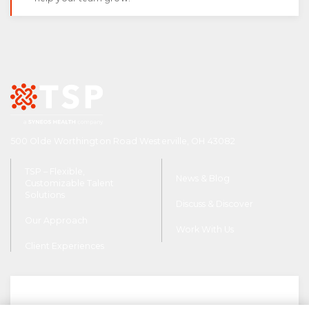
500 Olde Worthington Road Westerville, OH 43082
TSP – Flexible,
News & Blog
Customizable Talent
Solutions
Discuss & Discover
Our Approach
Work With Us
Client Experiences