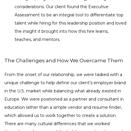
considerations. Our client found the Executive
Assessment to be an integral tool to differentiate top
talent while hiring for this leadership position and loved
the insight it brought into how this hire learns,
teaches, and mentors.
The Challenges and How We Overcame Them
From the onset of our relationship, we were tasked with a
unique challenge to help define our client’s employer brand
in the U.S. market while balancing what already existed in
Europe. We were positioned as a partner and consultant in
education rather than a simple vendor and resume finder,
which allowed us to work together to create a solution.
There are many cultural differences that we worked