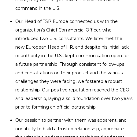
command in the U.S.
Our Head of TSP Europe connected us with the
organization’s Chief Commercial Officer, who
introduced two U.S. consultants. We later met the
new European Head of HR, and despite his initial lack
of authority in the U.S., kept communication open for
a future partnership. Through consistent follow-ups
and consultations on their product and the various
challenges they were facing, we fostered a robust
relationship. Our positive reputation reached the CEO
and leadership, laying a solid foundation over two years
prior to forming an official partnership.
Our passion to partner with them was apparent, and
our ability to build a trusted relationship, appreciate