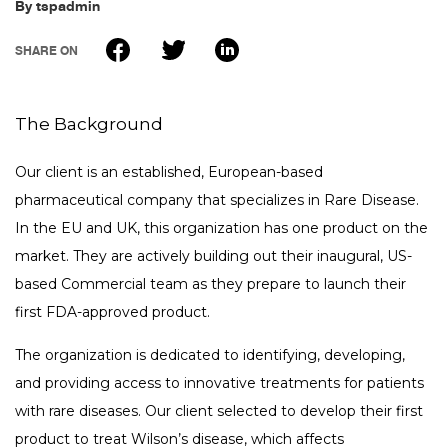
By
tspadmin
FAQ
tspSTORYTELLER
SHARE ON
Careers & Culture
Contact Us
Client Careers
The Background
Our client is an established, European-based
pharmaceutical company that specializes in Rare Disease.
In the EU and UK, this organization has one product on the
market. They are actively building out their inaugural, US-
based Commercial team as they prepare to launch their
first FDA-approved product.
The organization is dedicated to identifying, developing,
and providing access to innovative treatments for patients
with rare diseases. Our client selected to develop their first
product to treat Wilson’s disease, which affects