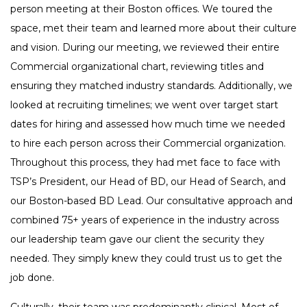
person meeting at their Boston offices. We toured the
space, met their team and learned more about their culture
and vision. During our meeting, we reviewed their entire
Commercial organizational chart, reviewing titles and
ensuring they matched industry standards. Additionally, we
looked at recruiting timelines; we went over target start
dates for hiring and assessed how much time we needed
to hire each person across their Commercial organization.
Throughout this process, they had met face to face with
TSP’s President, our Head of BD, our Head of Search, and
our Boston-based BD Lead. Our consultative approach and
combined 75+ years of experience in the industry across
our leadership team gave our client the security they
needed. They simply knew they could trust us to get the
job done.
Culturally, their team was predominantly clinical. Most of