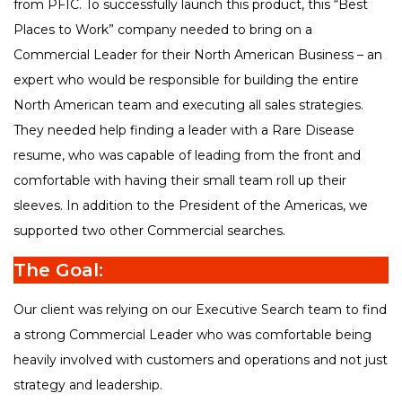
from PFIC. To successfully launch this product, this “Best
Places to Work” company needed to bring on a
Commercial Leader for their North American Business – an
expert who would be responsible for building the entire
North American team and executing all sales strategies.
They needed help finding a leader with a Rare Disease
resume, who was capable of leading from the front and
comfortable with having their small team roll up their
sleeves. In addition to the President of the Americas, we
supported two other Commercial searches.
The Goal:
Our client was relying on our Executive Search team to find
a strong Commercial Leader who was comfortable being
heavily involved with customers and operations and not just
strategy and leadership.