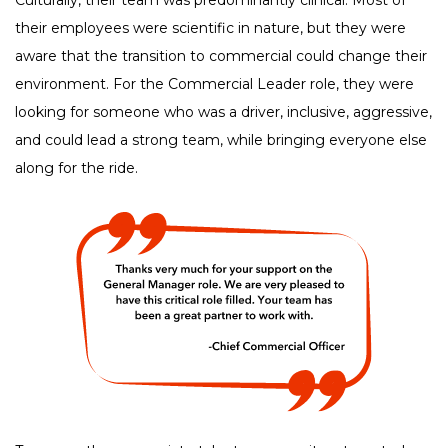
their employees were scientific in nature, but they were
aware that the transition to commercial could change their
environment. For the Commercial Leader role, they were
looking for someone who was a driver, inclusive, aggressive,
and could lead a strong team, while bringing everyone else
along for the ride.