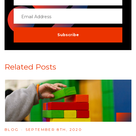
Related Posts
BLOG
SEPTEMBER 8TH, 2020