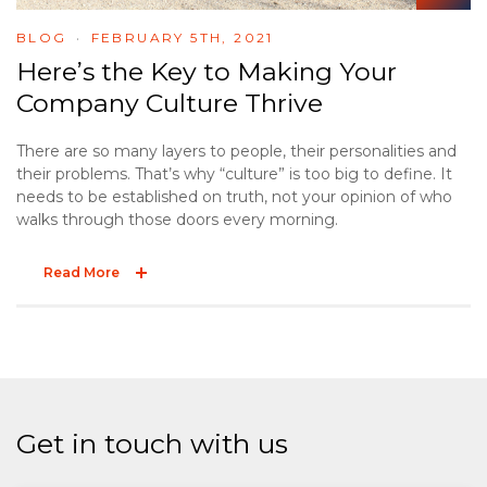
BLOG
FEBRUARY 5TH, 2021
Here’s the Key to Making Your
Company Culture Thrive
There are so many layers to people, their personalities and
their problems. That’s why “culture” is too big to define. It
needs to be established on truth, not your opinion of who
walks through those doors every morning.
Read More
Get in touch with us