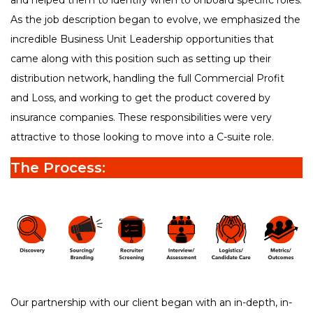
and helped them to identify when to onboard specific roles.
As the job description began to evolve, we emphasized the
incredible Business Unit Leadership opportunities that
came along with this position such as setting up their
distribution network, handling the full Commercial Profit
and Loss, and working to get the product covered by
insurance companies. These responsibilities were very
attractive to those looking to move into a C-suite role.
The Process:
Our partnership with our client began with an in-depth, in-