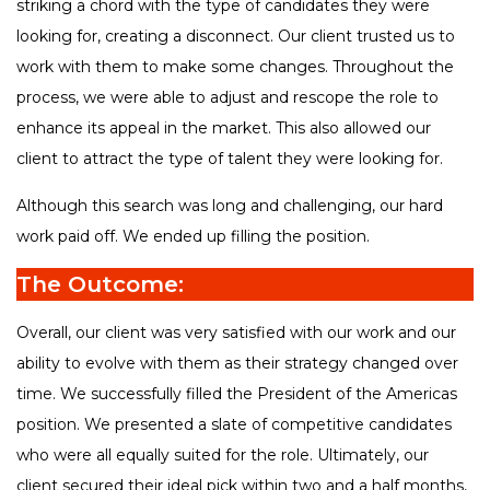
striking a chord with the type of candidates they were
looking for, creating a disconnect. Our client trusted us to
work with them to make some changes. Throughout the
process, we were able to adjust and rescope the role to
enhance its appeal in the market. This also allowed our
client to attract the type of talent they were looking for.
Although this search was long and challenging, our hard
work paid off. We ended up filling the position.
The Outcome:
Overall, our client was very satisfied with our work and our
ability to evolve with them as their strategy changed over
time. We successfully filled the President of the Americas
position. We presented a slate of competitive candidates
who were all equally suited for the role. Ultimately, our
client secured their ideal pick within two and a half months,