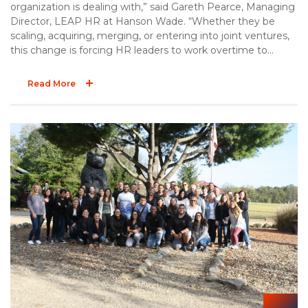
organization is dealing with,” said Gareth Pearce, Managing
Director, LEAP HR at Hanson Wade. “Whether they be
scaling, acquiring, merging, or entering into joint ventures,
this change is forcing HR leaders to work overtime to
ensure their people strategies can cope with the
transformations taking place now, and those expected in
Read More
the future. LEAP HR: Life Sciences has been built around
the organizations who are the most change-agile and the
solution providers who can help them gain that advantage,
like Taylor Strategy Partners.”