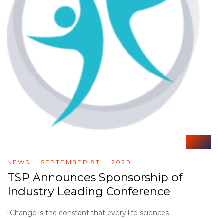
NEWS
SEPTEMBER 8TH, 2020
TSP Announces Sponsorship of
Industry Leading Conference
“Change is the constant that every life sciences