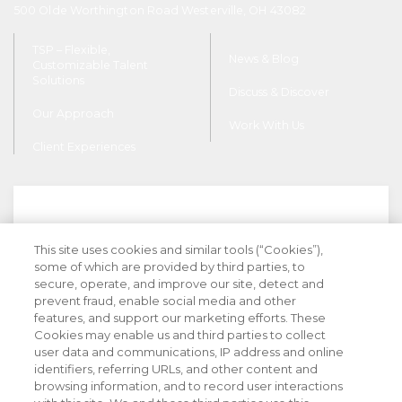
500 Olde Worthington Road Westerville, OH 43082
TSP – Flexible,
News & Blog
Customizable Talent
Solutions
Discuss & Discover
Our Approach
Work With Us
Client Experiences
This site uses cookies and similar tools (“Cookies”),
Stay Informed with Industry Insight
some of which are provided by third parties, to
secure, operate, and improve our site, detect and
prevent fraud, enable social media and other
features, and support our marketing efforts. These
Cookies may enable us and third parties to collect
user data and communications, IP address and online
identifiers, referring URLs, and other content and
browsing information, and to record user interactions