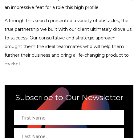
an impressive feat for a role this high profile.
Although this search presented a variety of obstacles, the
true partnership we built with our client ultimately drove us
to success. Our consultative and strategic approach
brought them the ideal teammates who will help them
further their business and bring a life-changing product to
market.
Subscribe to Our Newsletter