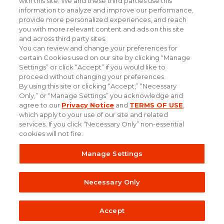
with this site. We and these third parties use this
information to analyze and improve our performance,
provide more personalized experiences, and reach
you with more relevant content and ads on this site
and across third party sites.
You can review and change your preferences for
certain Cookies used on our site by clicking “Manage
Settings” or click “Accept” if you would like to
proceed without changing your preferences.
By using this site or clicking “Accept,” “Necessary
Only,” or “Manage Settings” you acknowledge and
#experiencethepowerofpersonal
agree to our
Privacy Notice
and
TERMS OF USE
,
which apply to your use of our site and related
services. If you click “Necessary Only” non-essential
cookies will not fire.
Online
© Taylor Strategy Partners. All Rights
Manage Settings
Terms
Privacy
Tracking
of Use
Policy
Reserved.
Opt-Out
Necessary Only
Accept