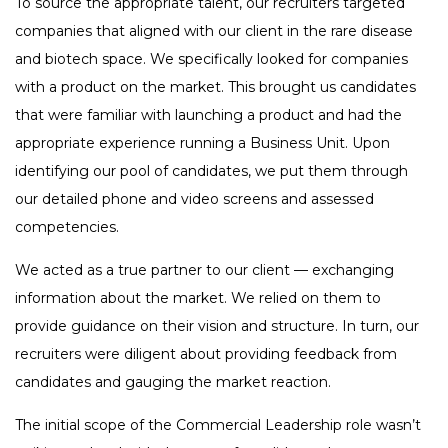
To source the appropriate talent, our recruiters targeted
companies that aligned with our client in the rare disease
and biotech space. We specifically looked for companies
with a product on the market. This brought us candidates
that were familiar with launching a product and had the
appropriate experience running a Business Unit. Upon
identifying our pool of candidates, we put them through
our detailed phone and video screens and assessed
competencies.
We acted as a true partner to our client — exchanging
information about the market. We relied on them to
provide guidance on their vision and structure. In turn, our
recruiters were diligent about providing feedback from
candidates and gauging the market reaction.
The initial scope of the Commercial Leadership role wasn’t