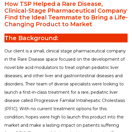
How TSP Helped a Rare Disease,
FAQ
Clinical-Stage Pharmaceutical Company
tspSTORYTELLER
Careers & Culture
Find the Ideal Teammate to Bring a Life-
Contact Us
Changing Product to Market
Client Careers
The Background:
Our client is a small, clinical stage pharmaceutical company
in the Rare Disease space focused on the development of
novel bile acid modulators to treat orphan pediatric liver
diseases, and other liver and gastrointestinal diseases and
disorders. Their team of diverse specialists were looking to
launch a first-in-class treatment for a rare, pediatric liver
disease called Progressive Familial Intrahepatic Cholestasis
(PFIC). With no current treatment options for this
condition, hopes were high to launch this product into the
market and make a lasting impact on patients suffering