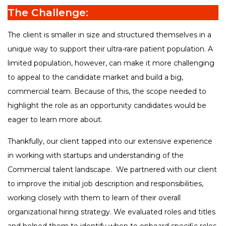
The Challenge:
The client is smaller in size and structured themselves in a
unique way to support their ultra-rare patient population. A
limited population, however, can make it more challenging
to appeal to the candidate market and build a big,
commercial team. Because of this, the scope needed to
highlight the role as an opportunity candidates would be
eager to learn more about.
Thankfully, our client tapped into our extensive experience
in working with startups and understanding of the
Commercial talent landscape. We partnered with our client
to improve the initial job description and responsibilities,
working closely with them to learn of their overall
organizational hiring strategy. We evaluated roles and titles