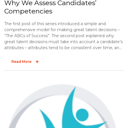
Why We Assess Candidates’
Competencies
The first post of this series introduced a simple and
comprehensive model for making great talent decisions –
“The ABCs of Success”. The second post explained why
great talent decisions must take into account a candidate’s
attributes – attributes tend to be consistent over time, and
they influence job performance. The third post offered two
practical tips to effectively explore a candidate’s
Read More
background. The final post of the ABC series explores the
“C” – competencies.