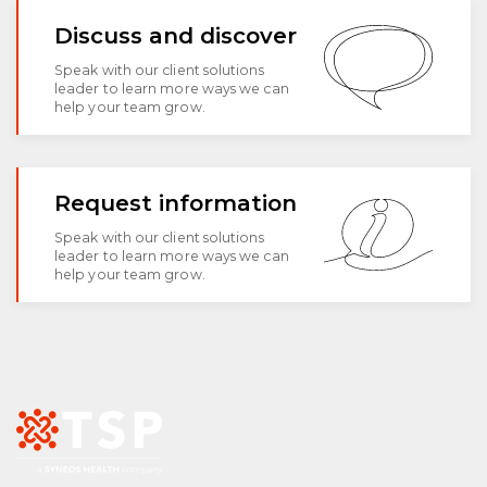
Discuss and discover
Speak with our client solutions
leader to learn more ways we can
help your team grow.
Request information
Speak with our client solutions
leader to learn more ways we can
help your team grow.