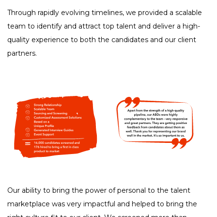
Through rapidly evolving timelines, we provided a scalable
team to identify and attract top talent and deliver a high-
quality experience to both the candidates and our client
partners.
Our ability to bring the power of personal to the talent
marketplace was very impactful and helped to bring the