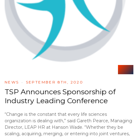
NEWS
SEPTEMBER 8TH, 2020
TSP Announces Sponsorship of
Industry Leading Conference
“Change is the constant that every life sciences
organization is dealing with,” said Gareth Pearce, Managing
Director, LEAP HR at Hanson Wade. “Whether they be
scaling, acquiring, merging, or entering into joint ventures,