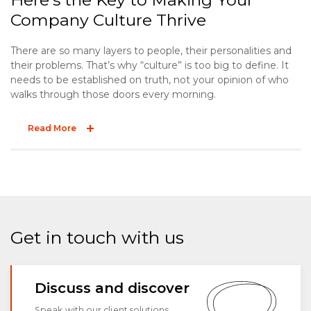
Company Culture Thrive
There are so many layers to people, their personalities and
their problems. That’s why “culture” is too big to define. It
needs to be established on truth, not your opinion of who
walks through those doors every morning.
Read More
Get in touch with us
Discuss and discover
Speak with our client solutions