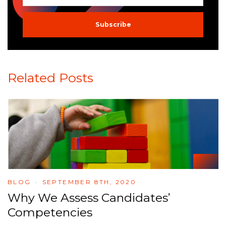
Related Posts
BLOG
SEPTEMBER 8TH, 2020
Why We Assess Candidates’
Competencies