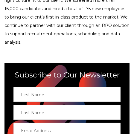
right culture fit to our client. We screened more than
16,000 candidates and hired a total of 175 new employees
to bring our client’s first-in-class product to the market. We
continue to partner with our client through an RPO solution
to support recruitment operations, scheduling and data
analysis.
Subscribe to Our Newsletter