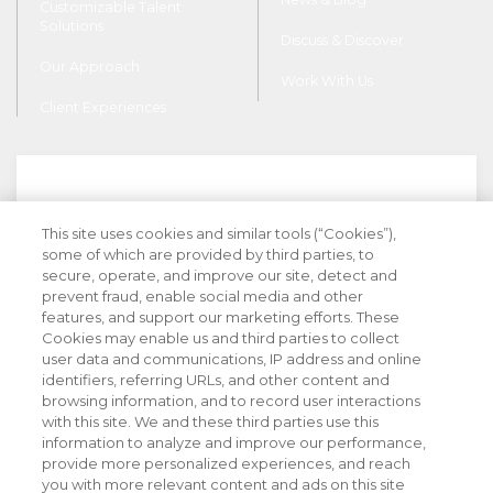
Customizable Talent
Solutions
Discuss & Discover
Our Approach
Work With Us
Client Experiences
This site uses cookies and similar tools (“Cookies”),
Stay Informed with Industry Insight
some of which are provided by third parties, to
secure, operate, and improve our site, detect and
prevent fraud, enable social media and other
features, and support our marketing efforts. These
Cookies may enable us and third parties to collect
user data and communications, IP address and online
identifiers, referring URLs, and other content and
browsing information, and to record user interactions
with this site. We and these third parties use this
information to analyze and improve our performance,
provide more personalized experiences, and reach
you with more relevant content and ads on this site