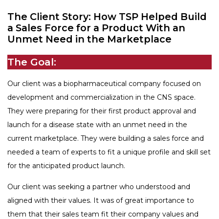
FAQ
The Client Story: How TSP Helped Build
tspSTORYTELLER
Careers & Culture
a Sales Force for a Product With an
Contact Us
Unmet Need in the Marketplace
Client Careers
The Goal:
Our client was a biopharmaceutical company focused on
development and commercialization in the CNS space.
They were preparing for their first product approval and
launch for a disease state with an unmet need in the
current marketplace. They were building a sales force and
needed a team of experts to fit a unique profile and skill set
for the anticipated product launch.
Our client was seeking a partner who understood and
aligned with their values. It was of great importance to
them that their sales team fit their company values and