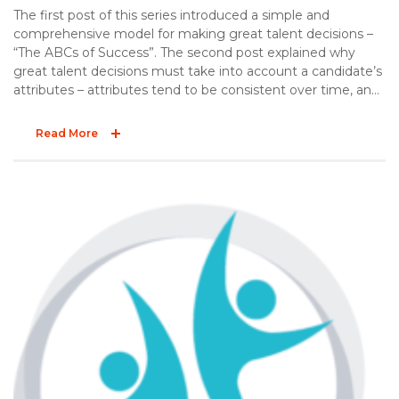
The first post of this series introduced a simple and
comprehensive model for making great talent decisions –
“The ABCs of Success”. The second post explained why
great talent decisions must take into account a candidate’s
attributes – attributes tend to be consistent over time, and
they influence job performance. The third post offered two
practical tips to effectively explore a candidate’s
Read More
background. The final post of the ABC series explores the
“C” – competencies.