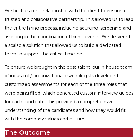
We built a strong relationship with the client to ensure a
trusted and collaborative partnership. This allowed us to lead
the entire hiring process, including sourcing, screening and
assisting in the coordination of hiring events. We delivered
a scalable solution that allowed us to build a dedicated
team to support the critical timeline.
To ensure we brought in the best talent, our in-house team
of industrial / organizational psychologists developed
customized assessments for each of the three roles that
were being filled, which generated custom interview guides
for each candidate. This provided a comprehensive
understanding of the candidates and how they would fit
with the company values and culture.
The Outcome: