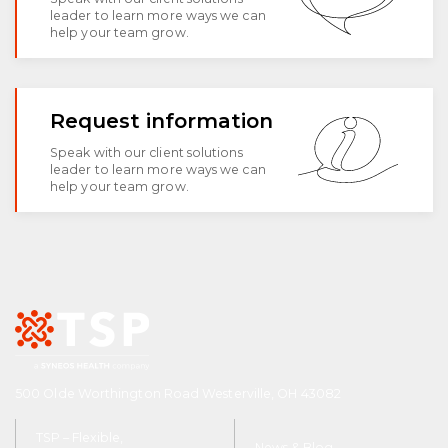
leader to learn more ways we can
help your team grow.
Request information
Speak with our client solutions
leader to learn more ways we can
help your team grow.
500 Olde Worthington Road Westerville, OH 43082
TSP – Flexible,
News & Blog