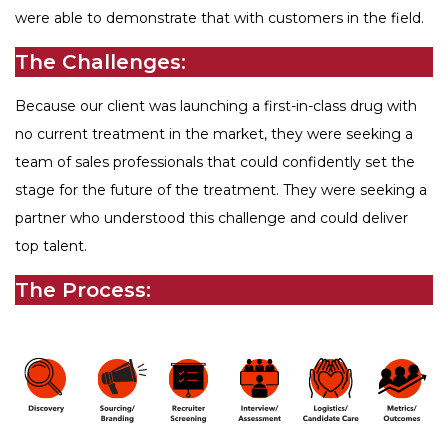
were able to demonstrate that with customers in the field.
The Challenges:
Because our client was launching a first-in-class drug with
no current treatment in the market, they were seeking a
team of sales professionals that could confidently set the
stage for the future of the treatment. They were seeking a
partner who understood this challenge and could deliver
top talent.
The Process: