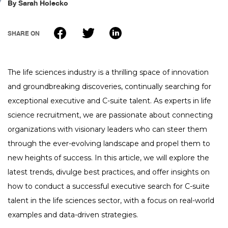
By
Sarah Holecko
FAQ
tspSTORYTELLER
Careers & Culture
Contact Us
SHARE ON
Client Careers
The life sciences industry is a thrilling space of innovation
and groundbreaking discoveries, continually searching for
exceptional executive and C-suite talent. As experts in life
science recruitment, we are passionate about connecting
organizations with visionary leaders who can steer them
through the ever-evolving landscape and propel them to
new heights of success. In this article, we will explore the
latest trends, divulge best practices, and offer insights on
how to conduct a successful executive search for C-suite
talent in the life sciences sector, with a focus on real-world
examples and data-driven strategies.