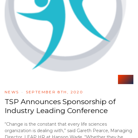
NEWS
SEPTEMBER 8TH, 2020
TSP Announces Sponsorship of
Industry Leading Conference
“Change is the constant that every life sciences
organization is dealing with,” said Gareth Pearce, Managing
Director, LEAP HR at Hanson Wade. “Whether they be