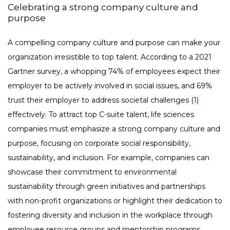
Celebrating a strong company culture and
purpose
A compelling company culture and purpose can make your
organization irresistible to top talent. According to a 2021
Gartner survey, a whopping 74% of employees expect their
employer to be actively involved in social issues, and 69%
trust their employer to address societal challenges (1)
effectively. To attract top C-suite talent, life sciences
companies must emphasize a strong company culture and
purpose, focusing on corporate social responsibility,
sustainability, and inclusion. For example, companies can
showcase their commitment to environmental
sustainability through green initiatives and partnerships
with non-profit organizations or highlight their dedication to
fostering diversity and inclusion in the workplace through
employee resource groups and mentorship programs.