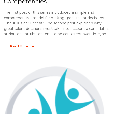
Competencies
The first post of this series introduced a simple and
comprehensive model for making great talent decisions –
“The ABCs of Success”. The second post explained why
great talent decisions must take into account a candidate’s
attributes – attributes tend to be consistent over time, and
they influence job performance. The third post offered two
practical tips to effectively explore a candidate’s
Read More
background. The final post of the ABC series explores the
“C” – competencies.