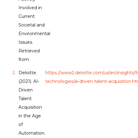
Involved in
Current
Societal and
Environmental
Issues.
Retrieved
from
Deloitte.
https://www2.deloitte.com/us/en/insights/f
(2021). AI-
technologies/ai-driven-talent-acquisition.h
Driven
Talent
Acquisition
in the Age
of
Automation.