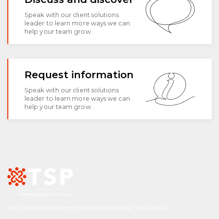
Speak with our client solutions
leader to learn more ways we can
help your team grow.
Request information
Speak with our client solutions
leader to learn more ways we can
help your team grow.
500 Olde Worthington Road Westerville, OH 43082