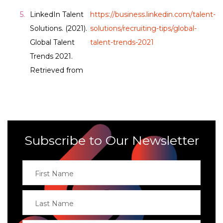
LinkedIn Talent
https://business.linkedin.com/talent-
Solutions. (2021).
solutions/recruiting-tips/global-
Global Talent
talent-trends-2021
Trends 2021.
Retrieved from
Subscribe to Our Newsletter