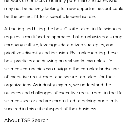
network of contacts to identify potential candidates who
may not be actively looking for new opportunities but could
be the perfect fit for a specific leadership role.
Attracting and hiring the best C-suite talent in life sciences
requires a multifaceted approach that emphasizes a strong
company culture, leverages data-driven strategies, and
prioritizes diversity and inclusion. By implementing these
best practices and drawing on real-world examples, life
sciences companies can navigate the complex landscape
of executive recruitment and secure top talent for their
organizations. As industry experts, we understand the
nuances and challenges of executive recruitment in the life
sciences sector and are committed to helping our clients
succeed in this critical aspect of their business.
About TSP Search