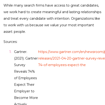
While many search firms have access to great candidates,
we work hard to create meaningful and lasting relationships
and treat every candidate with intention. Organizations like
to work with us because we value your most important
asset: people.
Sources:
Gartner.
https://www.gartner.com/en/newsroom/p
(2021). Gartner
releases/2021-04-20-gartner-survey-reve
Survey
74–of-employees-expect-the
Reveals 74%
of Employees
Expect Their
Employer to
Become More
Actively