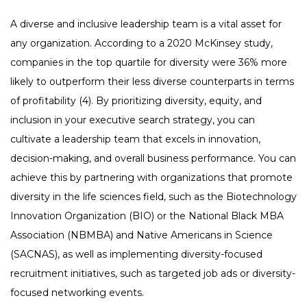
A diverse and inclusive leadership team is a vital asset for
any organization. According to a 2020 McKinsey study,
companies in the top quartile for diversity were 36% more
likely to outperform their less diverse counterparts in terms
of profitability (4). By prioritizing diversity, equity, and
inclusion in your executive search strategy, you can
cultivate a leadership team that excels in innovation,
decision-making, and overall business performance. You can
achieve this by partnering with organizations that promote
diversity in the life sciences field, such as the Biotechnology
Innovation Organization (BIO) or the National Black MBA
Association (NBMBA) and Native Americans in Science
(SACNAS), as well as implementing diversity-focused
recruitment initiatives, such as targeted job ads or diversity-
focused networking events.