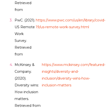
Retrieved
from
PwC. (2021).
https://www.pwc.com/us/en/library/covid-
US Remote
19/us-remote-work-survey.html
Work
Survey.
Retrieved
from
McKinsey &
https://www.mckinsey.com/featured-
Company.
insights/diversity-and-
(2020).
inclusion/diversity-wins-how-
Diversity wins:
inclusion-matters
How inclusion
matters.
Retrieved from