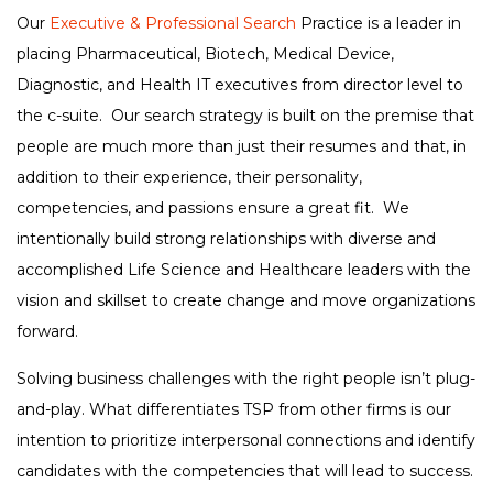
Our
Executive & Professional Search
Practice is a leader in
placing Pharmaceutical, Biotech, Medical Device,
Diagnostic, and Health IT executives from director level to
the c-suite. Our search strategy is built on the premise that
people are much more than just their resumes and that, in
addition to their experience, their personality,
competencies, and passions ensure a great fit. We
intentionally build strong relationships with diverse and
accomplished Life Science and Healthcare leaders with the
vision and skillset to create change and move organizations
forward.
Solving business challenges with the right people isn’t plug-
and-play. What differentiates TSP from other firms is our
intention to prioritize interpersonal connections and identify
candidates with the competencies that will lead to success.