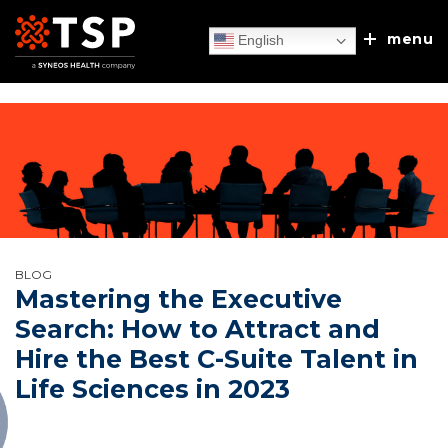
menu
English
Our Services
TSP Europe
Executive Search
BLOG
Client Experiences
Mastering the Executive
Recruitment Process Outsourcing
Search: How to Attract and
About Us
Hire the Best C-Suite Talent in
Sales/MSL Accelerator
News & Blog
Life Sciences in 2023
Our Approach
Discuss & Discover
Talent & Leadership Consulting
Leadership