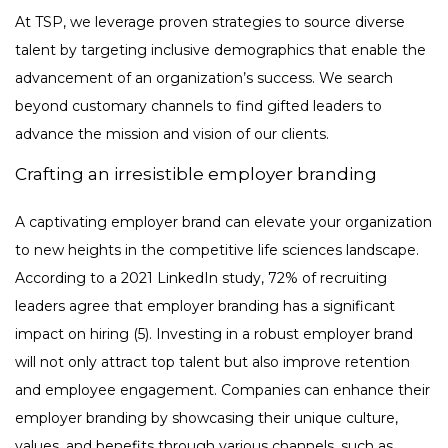
At TSP, we leverage proven strategies to source diverse
talent by targeting inclusive demographics that enable the
advancement of an organization’s success. We search
beyond customary channels to find gifted leaders to
advance the mission and vision of our clients.
Crafting an irresistible employer branding
A captivating employer brand can elevate your organization
to new heights in the competitive life sciences landscape.
According to a 2021 LinkedIn study, 72% of recruiting
leaders agree that employer branding has a significant
impact on hiring (5). Investing in a robust employer brand
will not only attract top talent but also improve retention
and employee engagement. Companies can enhance their
employer branding by showcasing their unique culture,
values, and benefits through various channels, such as