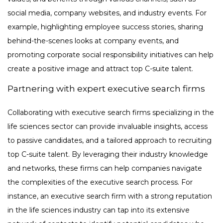
social media, company websites, and industry events. For
example, highlighting employee success stories, sharing
behind-the-scenes looks at company events, and
promoting corporate social responsibility initiatives can help
create a positive image and attract top C-suite talent.
Partnering with expert executive search firms
Collaborating with executive search firms specializing in the
life sciences sector can provide invaluable insights, access
to passive candidates, and a tailored approach to recruiting
top C-suite talent. By leveraging their industry knowledge
and networks, these firms can help companies navigate
the complexities of the executive search process. For
instance, an executive search firm with a strong reputation
in the life sciences industry can tap into its extensive