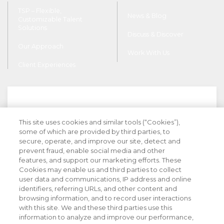
TSP – Flexible,
News & Blog
Customizable Talent
Solutions
Discuss & Discover
Our Approach
Work With Us
Client Experiences
This site uses cookies and similar tools (“Cookies”),
Stay Informed with Industry Insight
some of which are provided by third parties, to
secure, operate, and improve our site, detect and
prevent fraud, enable social media and other
features, and support our marketing efforts. These
Cookies may enable us and third parties to collect
user data and communications, IP address and online
identifiers, referring URLs, and other content and
browsing information, and to record user interactions
with this site. We and these third parties use this
information to analyze and improve our performance,