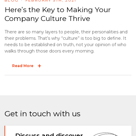
BLOG
FEBRUARY 5TH, 2021
Here’s the Key to Making Your
Company Culture Thrive
There are so many layers to people, their personalities and
their problems. That’s why “culture” is too big to define. It
needs to be established on truth, not your opinion of who
walks through those doors every morning.
Read More
Get in touch with us
Discuss and discover