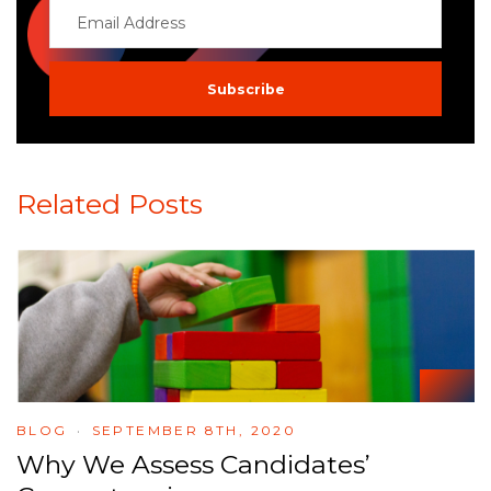
Related Posts
BLOG
SEPTEMBER 8TH, 2020
Why We Assess Candidates’