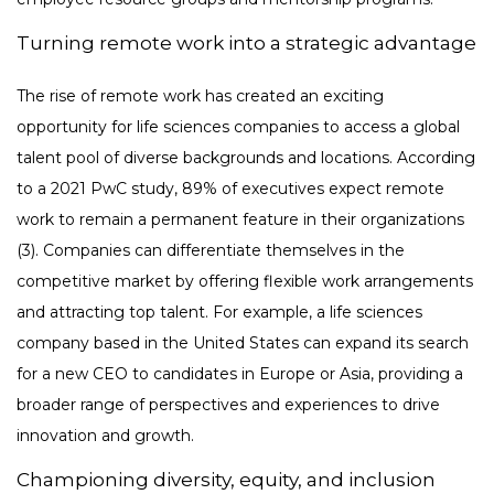
Turning remote work into a strategic advantage
The rise of remote work has created an exciting
opportunity for life sciences companies to access a global
talent pool of diverse backgrounds and locations. According
to a 2021 PwC study, 89% of executives expect remote
work to remain a permanent feature in their organizations
(3). Companies can differentiate themselves in the
competitive market by offering flexible work arrangements
and attracting top talent. For example, a life sciences
company based in the United States can expand its search
for a new CEO to candidates in Europe or Asia, providing a
broader range of perspectives and experiences to drive
innovation and growth.
Championing diversity, equity, and inclusion